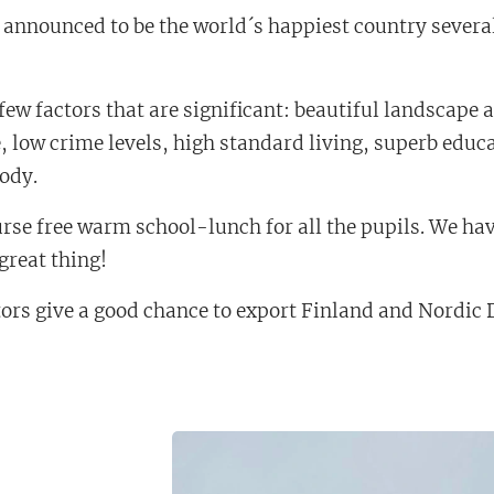
s announced to be the world´s happiest country severa
few factors that are significant: beautiful landscape 
e, low crime levels, high standard living, superb edu
body.
rse free warm school-lunch for all the pupils. We hav
 great thing!
ors give a good chance to export Finland and Nordic 