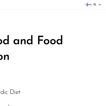
FI
ood and
Food
on
dic Diet