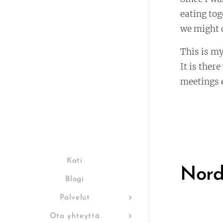
eating tog
we might c
This is my
It is ther
meetings e
Kati
Nord
Blogi
Palvelut
Ota yhteyttä