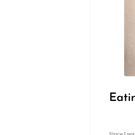
Eati
Since I wa