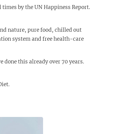
l times by the UN Happiness Report.
and nature, pure food, chilled out
cation system and free health-care
e done this already over 70 years.
Diet.