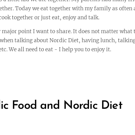
ether. Today we eat together with my family as often
ook together or just eat, enjoy and talk.
 major point I want to share. It does not matter what th
e when talking about Nordic Diet, having lunch, talking
tc. We all need to eat - I help you to enjoy it.
ic Food and Nordic Diet