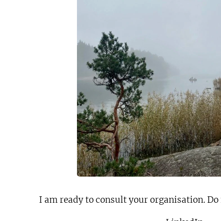
I am ready to consult your organisation. Do 