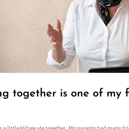
ng together is one of my 
s a little kid we ate together. My parents had many fr