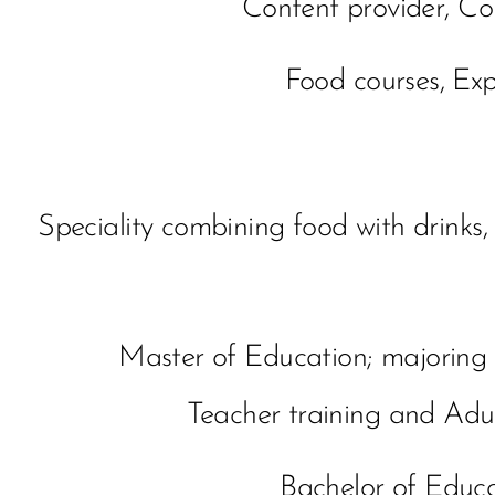
Content provider, Co
Food courses, Exp
Speciality combining food with drinks,
Master of Education; majorin
Teacher training and Adu
Bachelor of Educ