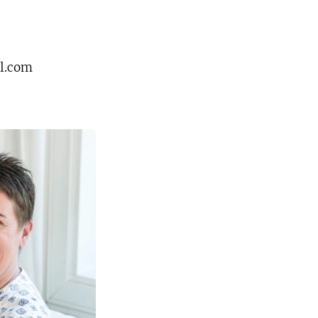
l.com