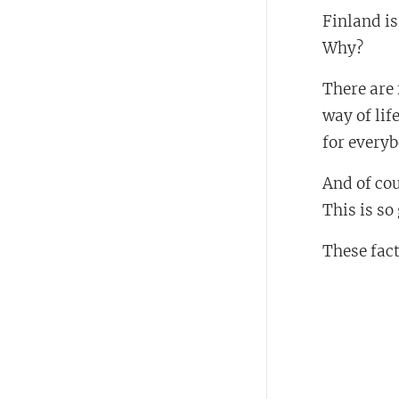
Finland i
Why?
There are 
way of lif
for every
And of cou
This is so
These fact