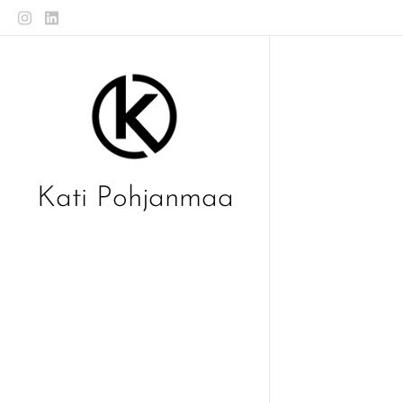
Kati Pohjanmaa