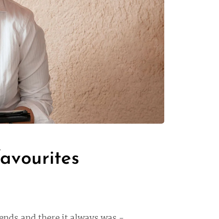
favourites
iends and there it always was -