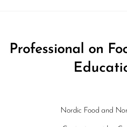
Professional on F
Educati
Nordic Food and Nor