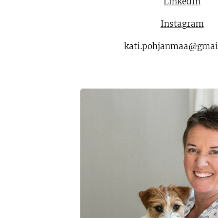
LinkedIn
Instagram
kati.pohjanmaa@gmai