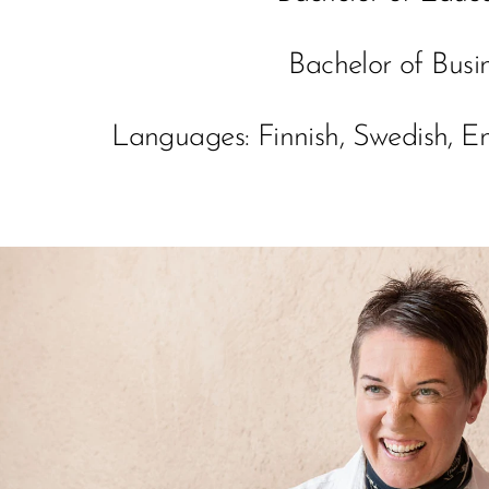
Bachelor of Busi
Languages: Finnish, Swedish, 