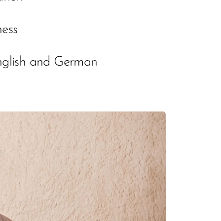
ness
English and German