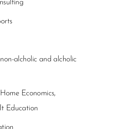
nsulting
orts
 non-alcholic and alcholic
g Home Economics,
lt Education
ation