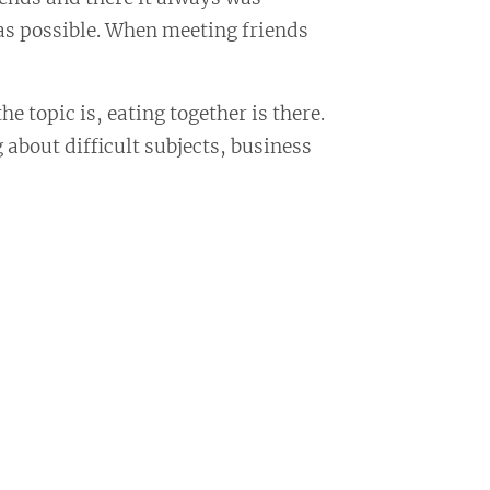
 as possible. When meeting friends
e topic is, eating together is there.
 about difficult subjects, business