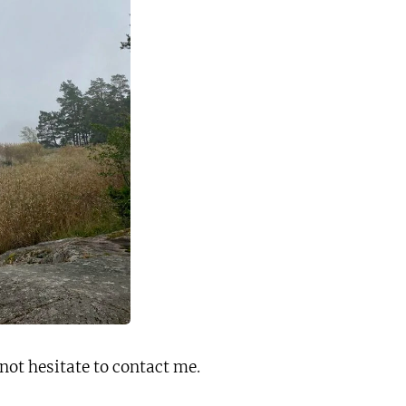
not hesitate to contact me
.